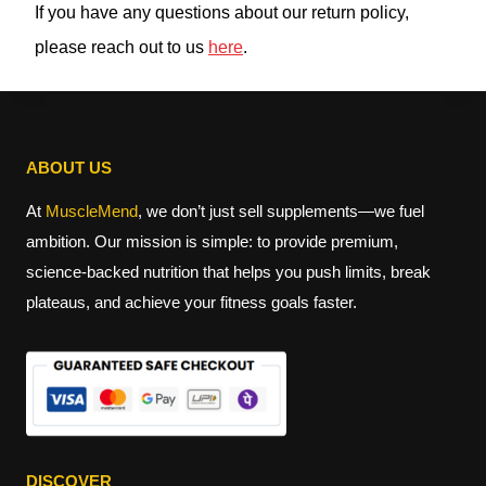
If you have any questions about our return policy,
please reach out to us
here
.
ABOUT US
At
MuscleMend
, we don’t just sell supplements—we fuel
ambition. Our mission is simple: to provide premium,
science-backed nutrition that helps you push limits, break
plateaus, and achieve your fitness goals faster.
DISCOVER