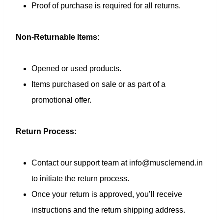
Proof of purchase is required for all returns.
Non-Returnable Items:
Opened or used products.
Items purchased on sale or as part of a
promotional offer.
Return Process:
Contact our support team at info@musclemend.in
to initiate the return process.
Once your return is approved, you’ll receive
instructions and the return shipping address.