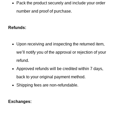
Pack the product securely and include your order
number and proof of purchase.
Refunds:
Upon receiving and inspecting the returned item,
we’ll notify you of the approval or rejection of your
refund.
Approved refunds will be credited within 7 days,
back to your original payment method.
Shipping fees are non-refundable.
Exchanges: