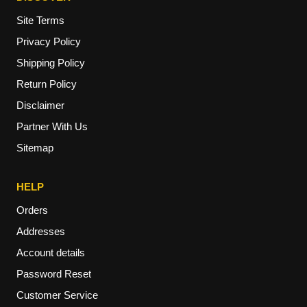
Site Terms
Privacy Policy
Shipping Policy
Return Policy
Disclaimer
Partner With Us
Sitemap
HELP
Orders
Addresses
Account details
Password Reset
Customer Service