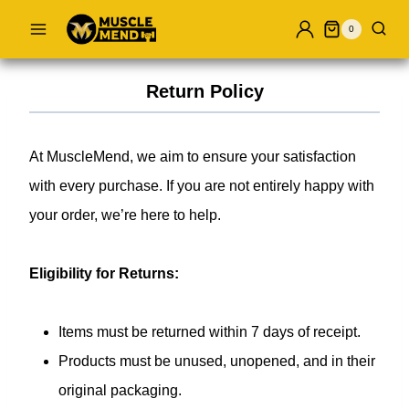
Skip
0
to
content
Return Policy
At MuscleMend, we aim to ensure your satisfaction
with every purchase. If you are not entirely happy with
your order, we’re here to help.
Eligibility for Returns:
Items must be returned within 7 days of receipt.
Products must be unused, unopened, and in their
original packaging.