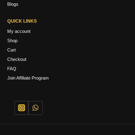
Blogs
QUICK LINKS
My account
Shop
Cart
Checkout
FAQ
Join Affiliate Program