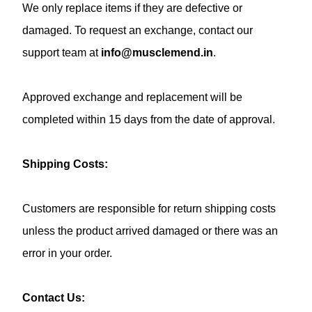
We only replace items if they are defective or
damaged. To request an exchange, contact our
support team at
info@musclemend.in
.
Approved exchange and replacement will be
completed within 15 days from the date of approval.
Shipping Costs:
Customers are responsible for return shipping costs
unless the product arrived damaged or there was an
error in your order.
Contact Us: