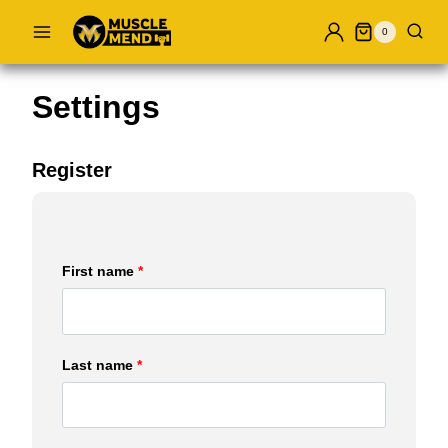
Skip
0
to
content
Settings
Register
First name
*
Last name
*