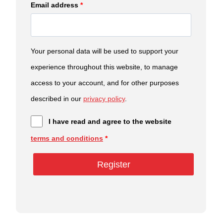
Email address
*
Your personal data will be used to support your
experience throughout this website, to manage
access to your account, and for other purposes
described in our
privacy policy
.
I have read and agree to the website
terms and conditions
*