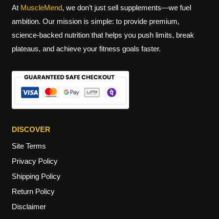
At
MuscleMend
, we don’t just sell supplements—we fuel
ambition. Our mission is simple: to provide premium,
science-backed nutrition that helps you push limits, break
plateaus, and achieve your fitness goals faster.
DISCOVER
Site Terms
Privacy Policy
Shipping Policy
Return Policy
Disclaimer