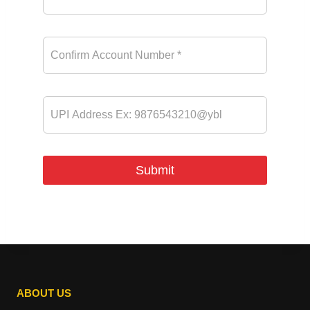
ABOUT US