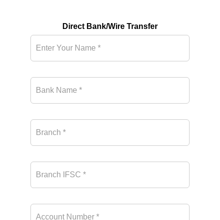
Direct Bank/Wire Transfer