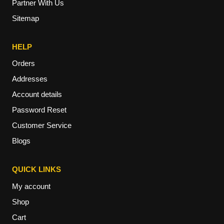
Partner With Us
Sitemap
HELP
Orders
Addresses
Account details
Password Reset
Customer Service
Blogs
QUICK LINKS
My account
Shop
Cart